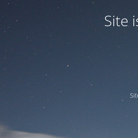
Site
Si