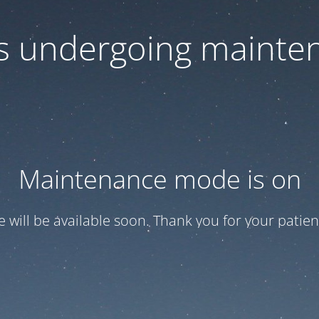
 is undergoing mainte
Maintenance mode is on
te will be available soon. Thank you for your patien