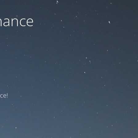
nance
ce!