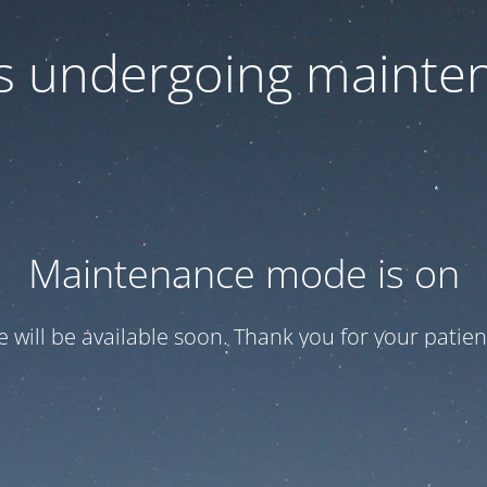
 is undergoing mainte
Maintenance mode is on
te will be available soon. Thank you for your patien