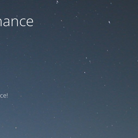
nance
ce!