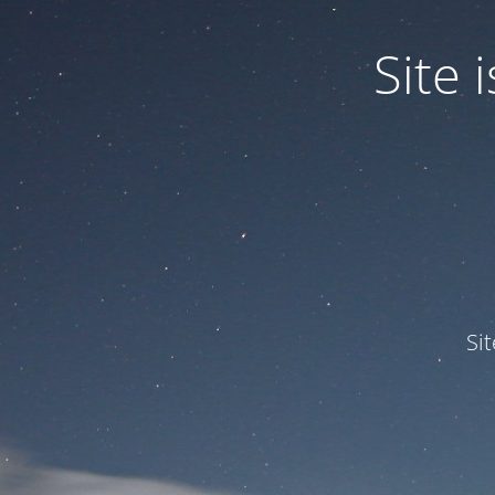
Site
Si