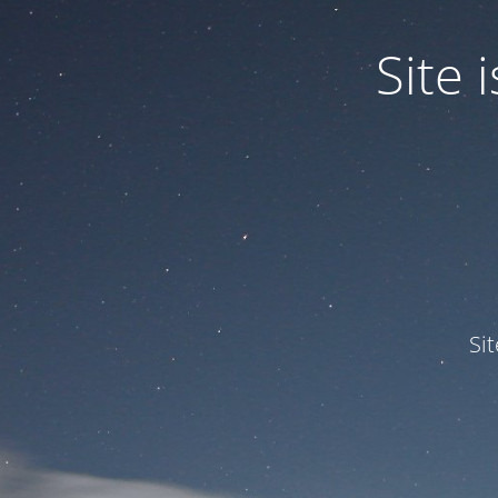
Site
Si