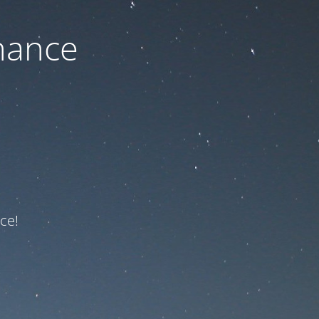
nance
ce!