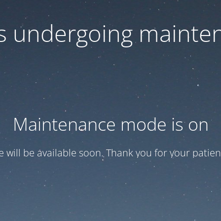
 is undergoing mainte
Maintenance mode is on
te will be available soon. Thank you for your patien